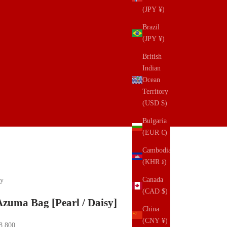
(JPY ¥)
Brazil
(JPY ¥)
British
Indian
Ocean
Territory
(USD $)
Bulgaria
(EUR €)
Cambodia
(KHR ៛)
Canada
y
(CAD $)
Azuma Bag [Pearl / Daisy]
China
(CNY ¥)
ale price
8,800