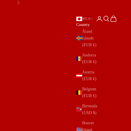
Next
Open account page
Open search
Open cart
JPY ¥
Country
Åland
Islands
(EUR €)
Andorra
(EUR €)
Austria
(EUR €)
Belgium
(EUR €)
Bermuda
(USD $)
Bouvet
Island