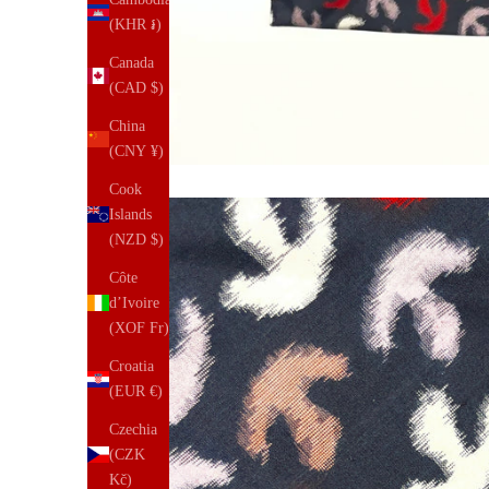
(KHR ៛)
Canada
(CAD $)
China
(CNY ¥)
Cook
Islands
(NZD $)
Côte
d’Ivoire
(XOF Fr)
Croatia
(EUR €)
Czechia
(CZK
Kč)