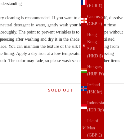
nderstanding.
(EUR €)
Guernsey
ry cleaning is recommended. If you want to clean it yourself, dissolve
(GBP £)
 neutral detergent in water, gently wash your hands, and then rinse
horoughly. The point to prevent wrinkles is to adjust the shape without
Hong
queezing after washing and dry it in the shade in a well-ventilated
Kong
lace. You can maintain the texture of the silk fabric by ironing from
SAR
he lining. Apply a dry iron at a low temperature over the pressing
(HKD $)
loth. The color may fade, so please wash separately from other items.
Hungary
(HUF Ft)
Iceland
SOLD OUT
(ISK kr)
Indonesia
(IDR Rp)
Isle of
Man
(GBP £)