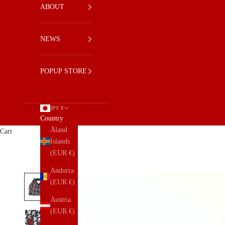
ABOUT
NEWS
POPUP STORE
JPY ¥
Country
Åland
Cart
Islands
(EUR €)
Andorra
(EUR €)
Austria
(EUR €)