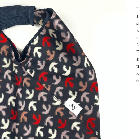
T
s
w
o
"
E
a
t
K
d