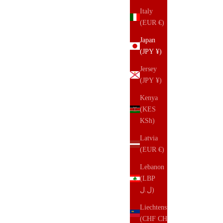
Italy
(EUR €)
Japan
(JPY ¥)
Jersey
(JPY ¥)
Kenya
(KES
KSh)
Latvia
(EUR €)
Lebanon
(LBP
ل.ل)
Liechtenstein
(CHF CHF)