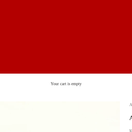
Your cart is empty
A
S
¥