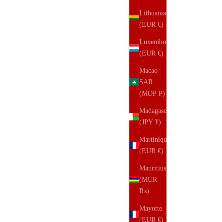
Lithuania
(EUR €)
Luxembourg
(EUR €)
Macao
SAR
(MOP P)
Madagascar
(JPY ¥)
Martinique
(EUR €)
Mauritius
(MUR
₨)
Mayotte
(EUR €)