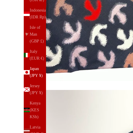
Indonesia
(IDR Rp)
Isle of
Man
(GBP £)
Italy
(EUR €)
Japan
(JPY ¥)
Jersey
(JPY ¥)
Kenya
(KES
KSh)
Latvia