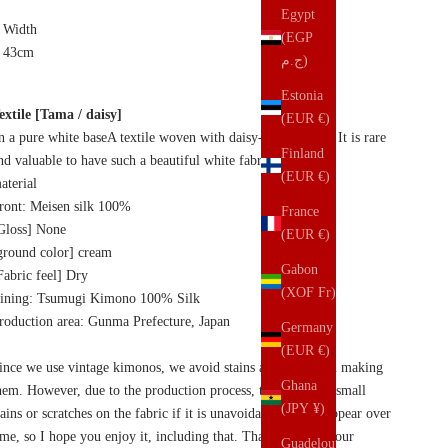
Egypt
Width
(EGP
43cm
ج.م)
Estonia
extile [Tama / daisy]
(EUR €)
n a pure white base
A textile woven with daisy-like flowers. It is rare
Finland
nd valuable to have such a beautiful white fabric.
(EUR €)
aterial
ront: Meisen silk 100%
France
Gloss] None
(EUR €)
ground color] cream
Gabon
Fabric feel] Dry
(XOF Fr)
ining: Tsumugi Kimono 100% Silk
roduction area: Gunma Prefecture, Japan
Germany
(EUR €)
ince we use vintage kimonos, we avoid stains and dirt when making
Ghana
hem. However, due to the production process, there may be small
(JPY ¥)
tains or scratches on the fabric if it is unavoidable. It will appear over
ime, so I hope you enjoy it, including that. Thank you for your
Guadeloupe