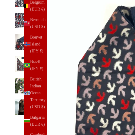
Belgium
(EUR €)
Bermuda
(USD $)
Bouvet
Island
(JPY ¥)
Brazil
(JPY ¥)
British
Indian
Ocean
Territory
(USD $)
Bulgaria
(EUR €)
Cambodia