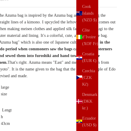
Cook
Islands
he Azuma bag is inspired by the Azuma bag and made using the
(NZD $)
traight lines of a kimono. I upcycled the leftover fabric that comes out
hen making meisen clothes and applied silk fabric of Tsumugi to the
Côte
uter material and lining. It's a colorful, cute, and easy-to-use bag.
d’Ivoire
Azuma bag" which is also one of Japanese culture,
It began in the
(XOF Fr)
do period when commoners saw the bags carried by Westerners
Croatia
nd sewed them into furoshiki and hand towels to imitate
(EUR €)
hem.
That's right. Azuma means "East" and means "Edo seen from
yoto". It is the name given to the bag that the common people of Edo
Czechia
evised and made.
(CZK
Kč)
large
size
Denmark
(DKK
kr.)
Lengt
h
Ecuador
43cm
(USD $)