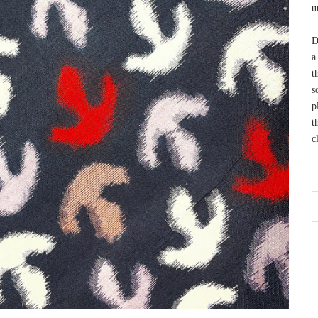
u
D
a
t
s
p
t
c