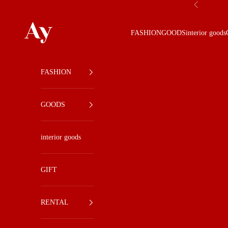
Skip to content
Previous
Ay
FASHION
GOODS
interior goods
FASHION
GOODS
interior goods
GIFT
RENTAL