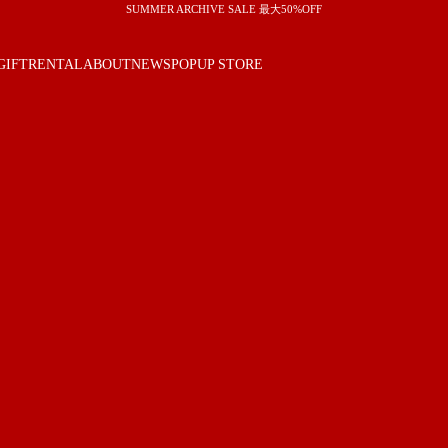
SUMMER ARCHIVE SALE 最大50%OFF
GIFT
RENTAL
ABOUT
NEWS
POPUP STORE