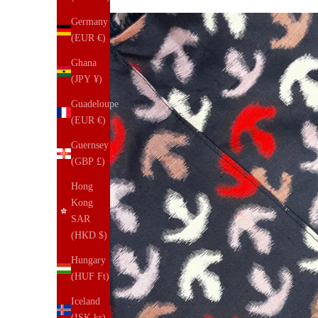
Germany
(EUR €)
Ghana
(JPY ¥)
Guadeloupe
(EUR €)
Guernsey
(GBP £)
Hong
Kong
SAR
(HKD $)
Hungary
(HUF Ft)
Iceland
(ISK kr)