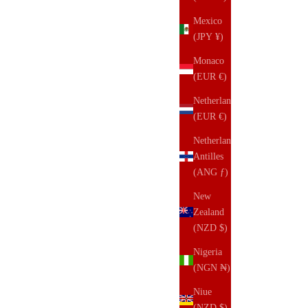
Mexico
(JPY ¥)
Monaco
(EUR €)
Netherlands
(EUR €)
Netherlands
Antilles
(ANG ƒ)
New
Zealand
(NZD $)
Nigeria
(NGN ₦)
Niue
(NZD $)