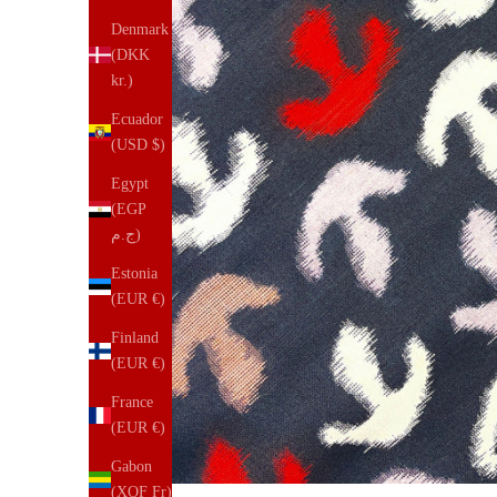
Denmark
(DKK
kr.)
Ecuador
(USD $)
Egypt
(EGP
ج.م)
Estonia
(EUR €)
Finland
(EUR €)
France
(EUR €)
Gabon
(XOF Fr)