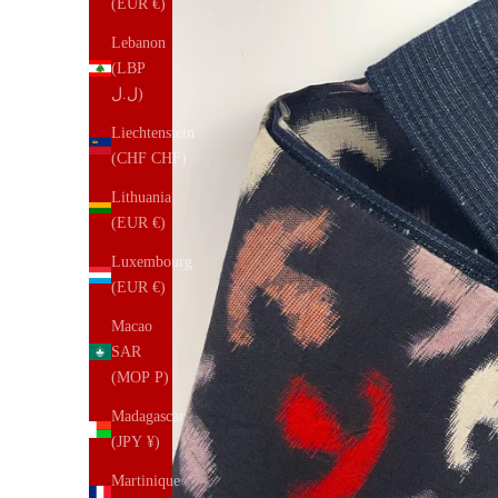
(EUR €)
Lebanon
(LBP
ل.ل)
Liechtenstein
(CHF CHF)
Lithuania
(EUR €)
Luxembourg
(EUR €)
Macao
SAR
(MOP P)
Madagascar
(JPY ¥)
Martinique