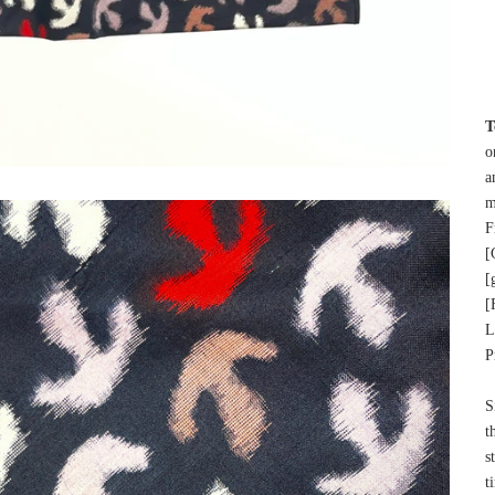
T
o
a
m
F
[
[
[
L
P
S
t
s
t